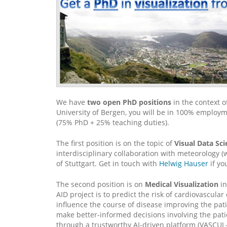
We have
two open PhD positions
in the context o
University of Bergen, you will be in 100% employme
(75% PhD + 25% teaching duties).
The first position is on the topic of
Visual Data Sc
interdisciplinary collaboration with meteorology (
of Stuttgart. Get in touch with
Helwig Hauser
if yo
The second position is on
Medical Visualization
in
AID project is to predict the risk of cardiovascula
influence the course of disease improving the patie
make better-informed decisions involving the patien
through a trustworthy AI-driven platform (VASCUL-