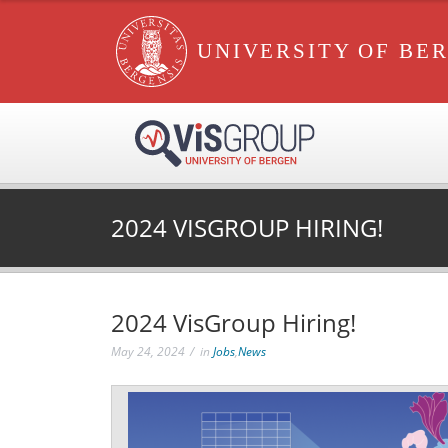
UNIVERSITY OF BE
2024 VISGROUP HIRING!
2024 VisGroup Hiring!
May 24, 2024
in
Jobs
,
News