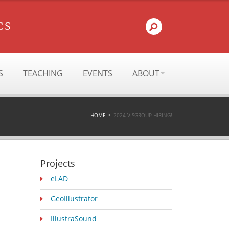
CS
S
TEACHING
EVENTS
ABOUT
HOME
2024 VISGROUP HIRING!
Projects
eLAD
GeoIllustrator
IllustraSound