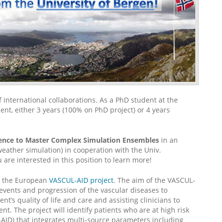
f international collaborations. As a PhD student at the
nt, either 3 years (100% on PhD project) or 4 years
ience to Master Complex Simulation Ensembles
in an
weather simulation) in cooperation with the Univ.
u are interested in this position to learn more!
 the European
VASCUL-AID project
. The aim of the VASCUL-
r events and progression of the vascular diseases to
nt’s quality of life and care and assisting clinicians to
t. The project will identify patients who are at high risk
AID) that integrates multi-source parameters including