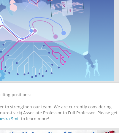
iting positions:
er to strengthen our team! We are currently considering
ure-track) Associate Professor to Full Professor. Please get
eska Smit
to learn more!