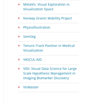
MetaVis: Visual Exploration in
Visualization Space
Norway Grants Mobility Project
PhysioIllustration
SemSeg
Tenure-Track Position in Medical
Visualization
VASCUL-AID
VIDI: Visual Data Science for Large
Scale Hypothesis Management in
Imaging Biomarker Discovery
VisMaster