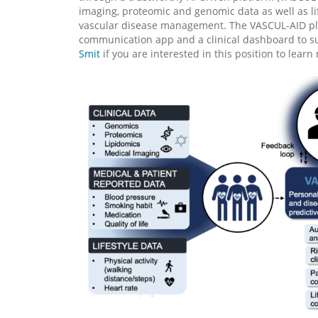
imaging, proteomic and genomic data as well as li
vascular disease management. The VASCUL-AID platf
communication app and a clinical dashboard to su
Smit
if you are interested in this position to learn