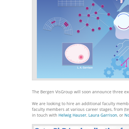
The Bergen VisGroup will soon announce three exc
We are looking to hire an additional faculty memb
faculty members at various career stages, from (ten
in touch with
Helwig Hauser
,
Laura Garrison
, or
No