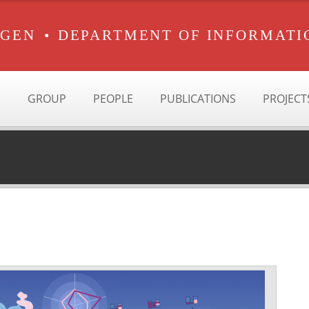
RGEN
•
DEPARTMENT OF INFORMATI
GROUP
PEOPLE
PUBLICATIONS
PROJECT