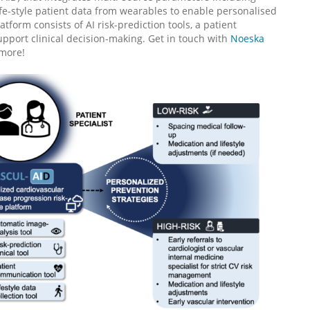
fe-style patient data from wearables to enable personalised
orm consists of AI risk-prediction tools, a patient
pport clinical decision-making. Get in touch with
Noeska
 more!