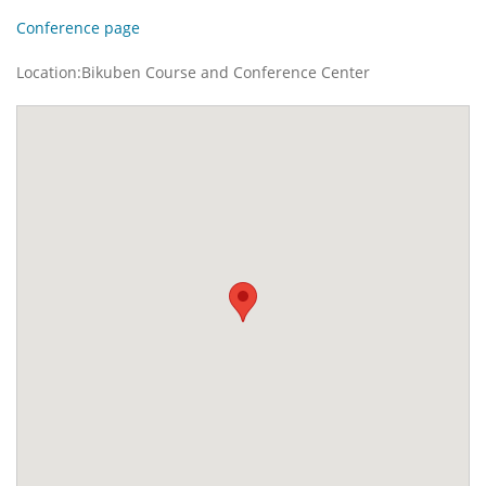
Conference page
Location:Bikuben Course and Conference Center