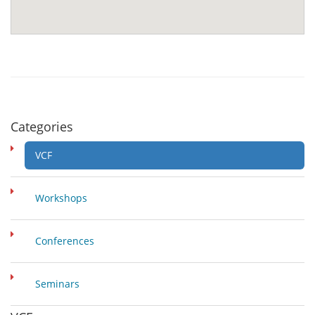
Categories
VCF
Workshops
Conferences
Seminars