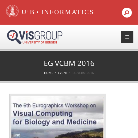
•
EG VCBM 2016
HOME
EVENT
EG VCBM 2016