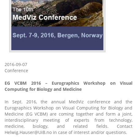
2016-09-07
Conference
EG VCBM 2016 – Eurographics Workshop on Visual
Computing for Biology and Medicine
In Sept. 2016, the annual MedViz conference and the
Eurographics Workshop on Visual Computing for Biology and
Medicine (EG VCBM) are coming together and form a joint,
interdisciplinary meeting of experts from technology,
medicine, biology, and related fields. Contact
Helwig.Hauser@UiB.no in case of interest and/or questions.