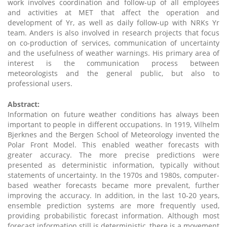
work involves coordination and follow-up of all employees
and activities at MET that affect the operation and
development of Yr, as well as daily follow-up with NRKs Yr
team. Anders is also involved in research projects that focus
on co-production of services, communication of uncertainty
and the usefulness of weather warnings. His primary area of
interest is the communication process between
meteorologists and the general public, but also to
professional users.
Abstract:
Information on future weather conditions has always been
important to people in different occupations. In 1919, Vilhelm
Bjerknes and the Bergen School of Meteorology invented the
Polar Front Model. This enabled weather forecasts with
greater accuracy. The more precise predictions were
presented as deterministic information, typically without
statements of uncertainty. In the 1970s and 1980s, computer-
based weather forecasts became more prevalent, further
improving the accuracy. In addition, in the last 10-20 years,
ensemble prediction systems are more frequently used,
providing probabilistic forecast information. Although most
forecast information still is deterministic, there is a movement