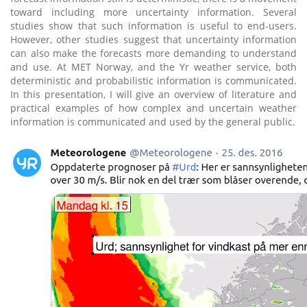
toward including more uncertainty information. Several
studies show that such information is useful to end-users.
However, other studies suggest that uncertainty information
can also make the forecasts more demanding to understand
and use. At MET Norway, and the Yr weather service, both
deterministic and probabilistic information is communicated.
In this presentation, I will give an overview of literature and
practical examples of how complex and uncertain weather
information is communicated and used by the general public.