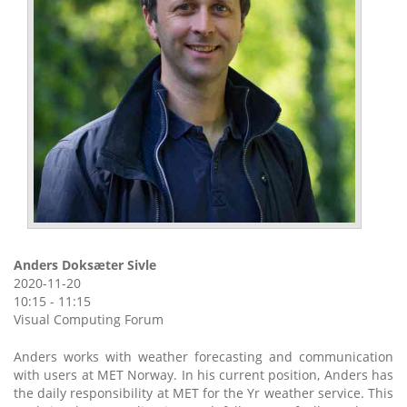
Anders Doksæter Sivle
2020-11-20
10:15 - 11:15
Visual Computing Forum
Anders works with weather forecasting and communication
with users at MET Norway. In his current position, Anders has
the daily responsibility at MET for the Yr weather service. This