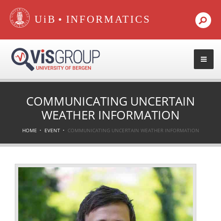
•
COMMUNICATING UNCERTAIN
WEATHER INFORMATION
HOME
EVENT
COMMUNICATING UNCERTAIN WEATHER INFORMATION