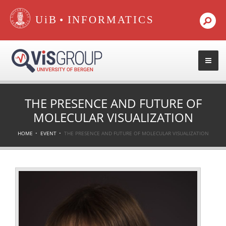
•
THE PRESENCE AND FUTURE OF
MOLECULAR VISUALIZATION
HOME
EVENT
THE PRESENCE AND FUTURE OF MOLECULAR VISUALIZATION