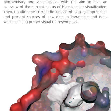
biochemistry and visualization, with the aim to give an
overview of the current status of biomolecular visualization.
Then, I outline the current limitations of existing approaches
and present sources of new domain knowledge and data,
which still lack proper visual representation.