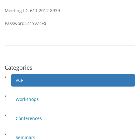
Meeting ID: 611 2012 8939
Password: 41YvZc+$
Categories
VCF
Workshops
Conferences
Seminars