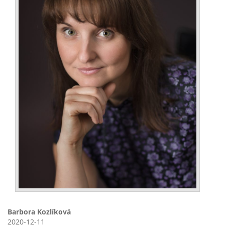
Barbora Kozlíková
2020-12-11