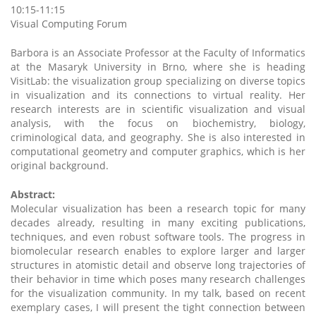
10:15-11:15
Visual Computing Forum
Barbora is an Associate Professor at the Faculty of Informatics
at the Masaryk University in Brno, where she is heading
VisitLab: the visualization group specializing on diverse topics
in visualization and its connections to virtual reality. Her
research interests are in scientific visualization and visual
analysis, with the focus on biochemistry, biology,
criminological data, and geography. She is also interested in
computational geometry and computer graphics, which is her
original background.
Abstract:
Molecular visualization has been a research topic for many
decades already, resulting in many exciting publications,
techniques, and even robust software tools. The progress in
biomolecular research enables to explore larger and larger
structures in atomistic detail and observe long trajectories of
their behavior in time which poses many research challenges
for the visualization community. In my talk, based on recent
exemplary cases, I will present the tight connection between