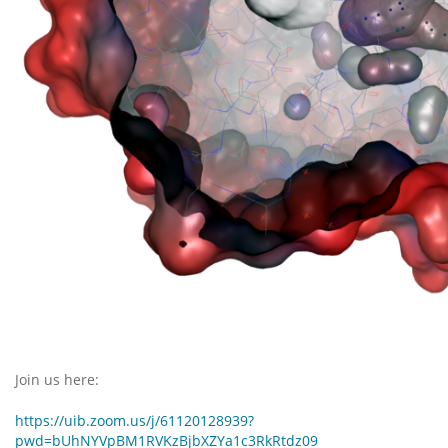
Join us here:
https://uib.zoom.us/j/61120128939?
pwd=bUhNYVpBM1RVKzBjbXZYa1c3RkRtdz09