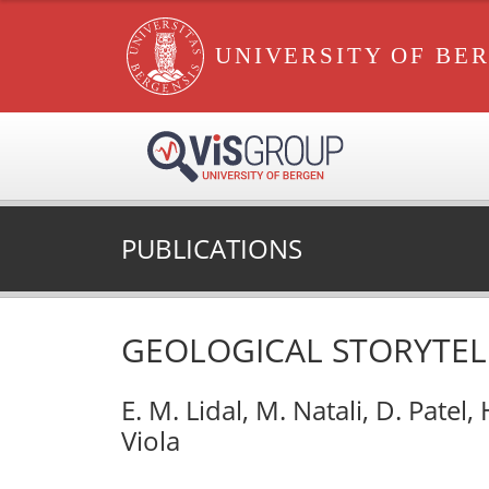
UNIVERSITY OF BE
PUBLICATIONS
GEOLOGICAL STORYTEL
E. M. Lidal, M. Natali, D. Patel,
Viola