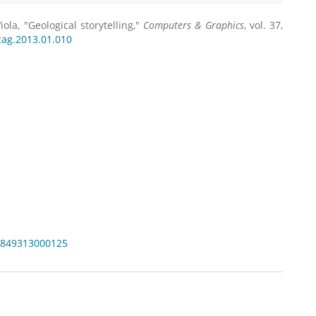
iola, "Geological storytelling,"
Computers & Graphics
, vol. 37,
.cag.2013.01.010
97849313000125