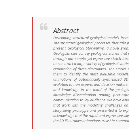
Abstract
Developing structural geological models from 
The structural geological processes that tak
present Geological Storytelling, a novel gr
Geologists can convey geological stories that
through our simple, yet expressive sketch-base
to construct a large variety of geological sto
exploration of these alternatives. The stori
them to identify the most plausible models. 
animations of automatically synthesized 3D
evolution to non-experts and decision makers. 
and knowledge in the mind of the geologist,
knowledge dissemination among peer-expert
communication to lay audience. We have devel
that work with the modeling challenges on 
storytelling prototype and presented it to ex
acknowledge that the rapid and expressive ske
the 3D illustrative animations assist in commu