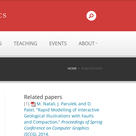
CS
S
TEACHING
EVENTS
ABOUT
HOME
PUBLICATIONS
Related papers
[1]
M. Natali, J. Parulek, and D.
Patel, "Rapid Modelling of Interactive
Geological Illustrations with Faults
and Compaction,"
Proceedings of Spring
Conference on Computer Graphics
(SCCG)
, 2014.