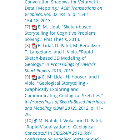
Convolution Shadows for Volumetric
Detail Mapping,"
ACM Transactions on
Graphics
, vol. 32, iss. 5, p. 154:1–
154:18, 2013.
[7]
E. M. Lidal, "Sketch-based
Storytelling for Cognitive Problem
Solving," PhD Thesis, 2013.
[8]
E. Lidal, D. Patel, M. Bendiksen,
T. Langeland, and I. Viola, "Rapid
Sketch-based 3D Modeling of
Geology," in
Proceedings of EnvirVis
Short Papers 2013
, 2013.
[9]
E. M. Lidal, H. Hauser, and I.
Viola, "Geological Storytelling -
Graphically Exploring and
Communicating Geological Sketches,"
in
Proceedings of Sketch-Based Interfaces
and Modeling (SBIM 2012)
, 2012, p. 11–
20.
[10]
M. Natali, I. Viola, and D. Patel,
"Rapid Visualization of Geological
Concepts," in
SIBGRAPI 2012 (XXV
Conference on Graphics, Patterns and