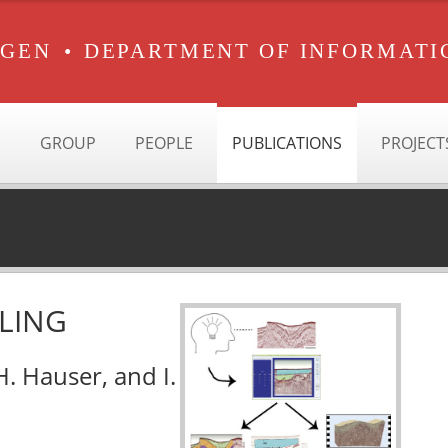
RGEN
•
DEPARTMENT OF INFORMATI
GROUP
PEOPLE
PUBLICATIONS
PROJECT
LING
 H. Hauser, and I.