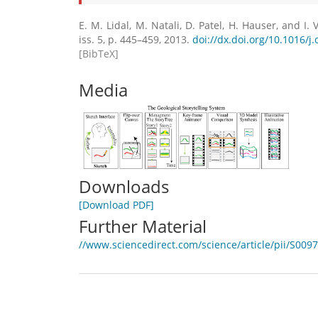
E. M. Lidal, M. Natali, D. Patel, H. Hauser, and I. V
iss. 5, p. 445–459, 2013.
doi://dx.doi.org/10.1016/j
[BibTeX]
Media
Downloads
[Download PDF]
Further Material
//www.sciencedirect.com/science/article/pii/S00