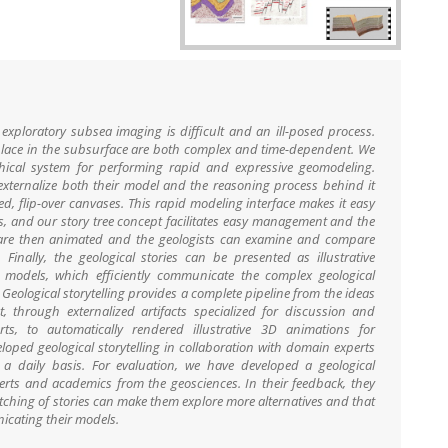
exploratory subsea imaging is difficult and an ill-posed process.
e place in the subsurface are both complex and time-dependent. We
aphical system for performing rapid and expressive geomodeling.
 externalize both their model and the reasoning process behind it
d, flip-over canvases. This rapid modeling interface makes it easy
ries, and our story tree concept facilitates easy management and the
es are then animated and the geologists can examine and compare
Finally, the geological stories can be presented as illustrative
 models, which efficiently communicate the complex geological
Geological storytelling provides a complete pipeline from the ideas
 through externalized artifacts specialized for discussion and
s, to automatically rendered illustrative 3D animations for
oped geological storytelling in collaboration with domain experts
a daily basis. For evaluation, we have developed a geological
perts and academics from the geosciences. In their feedback, they
tching of stories can make them explore more alternatives and that
nicating their models.