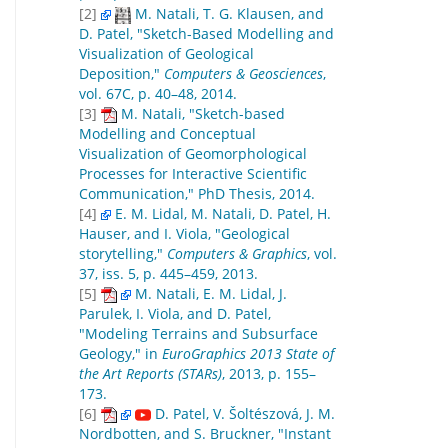
[2]
M. Natali, T. G. Klausen, and
D. Patel, "Sketch-Based Modelling and
Visualization of Geological
Deposition,"
Computers & Geosciences
,
vol. 67C, p. 40–48, 2014.
[3]
M. Natali, "Sketch-based
Modelling and Conceptual
Visualization of Geomorphological
Processes for Interactive Scientific
Communication," PhD Thesis, 2014.
[4]
E. M. Lidal, M. Natali, D. Patel, H.
Hauser, and I. Viola, "Geological
storytelling,"
Computers & Graphics
, vol.
37, iss. 5, p. 445–459, 2013.
[5]
M. Natali, E. M. Lidal, J.
Parulek, I. Viola, and D. Patel,
"Modeling Terrains and Subsurface
Geology," in
EuroGraphics 2013 State of
the Art Reports (STARs)
, 2013, p. 155–
173.
[6]
D. Patel, V. Šoltészová, J. M.
Nordbotten, and S. Bruckner, "Instant