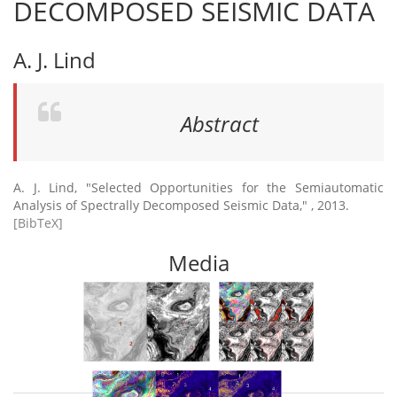
DECOMPOSED SEISMIC DATA
A. J. Lind
Abstract
A. J. Lind, "Selected Opportunities for the Semiautomatic
Analysis of Spectrally Decomposed Seismic Data," , 2013.
[BibTeX]
Media