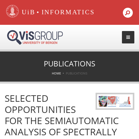
•
PUBLICATIONS
HOME
PUBLICATIONS
SELECTED
OPPORTUNITIES
FOR THE SEMIAUTOMATIC
ANALYSIS OF SPECTRALLY