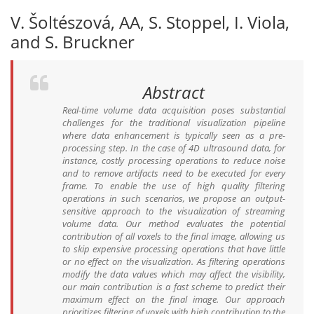
V. Šoltészová, AA, S. Stoppel, I. Viola,
and S. Bruckner
Abstract
Real-time volume data acquisition poses substantial
challenges for the traditional visualization pipeline
where data enhancement is typically seen as a pre-
processing step. In the case of 4D ultrasound data, for
instance, costly processing operations to reduce noise
and to remove artifacts need to be executed for every
frame. To enable the use of high quality filtering
operations in such scenarios, we propose an output-
sensitive approach to the visualization of streaming
volume data. Our method evaluates the potential
contribution of all voxels to the final image, allowing us
to skip expensive processing operations that have little
or no effect on the visualization. As filtering operations
modify the data values which may affect the visibility,
our main contribution is a fast scheme to predict their
maximum effect on the final image. Our approach
prioritizes filtering of voxels with high contribution to the