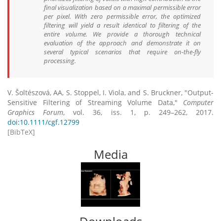
final visualization based on a maximal permissible error
per pixel. With zero permissible error, the optimized
filtering will yield a result identical to filtering of the
entire volume. We provide a thorough technical
evaluation of the approach and demonstrate it on
several typical scenarios that require on-the-fly
processing.
V. Šoltészová, AA, S. Stoppel, I. Viola, and S. Bruckner, "Output-
Sensitive Filtering of Streaming Volume Data,"
Computer
Graphics Forum
, vol. 36, iss. 1, p. 249–262, 2017.
doi:10.1111/cgf.12799
[BibTeX]
Media