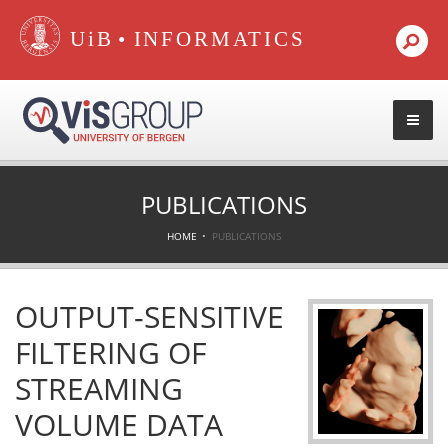
•
PUBLICATIONS
HOME
PUBLICATIONS
OUTPUT-SENSITIVE
FILTERING OF
STREAMING
VOLUME DATA