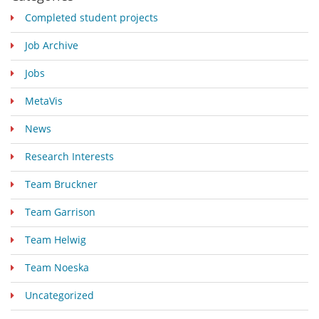
Completed student projects
Job Archive
Jobs
MetaVis
News
Research Interests
Team Bruckner
Team Garrison
Team Helwig
Team Noeska
Uncategorized