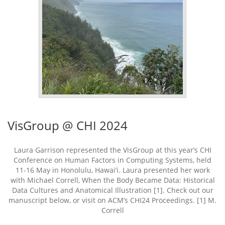
VisGroup @ CHI 2024
Laura Garrison represented the VisGroup at this year’s CHI
Conference on Human Factors in Computing Systems, held
11-16 May in Honolulu, Hawai’i. Laura presented her work
with Michael Correll, When the Body Became Data: Historical
Data Cultures and Anatomical Illustration [1]. Check out our
manuscript below, or visit on ACM’s CHI24 Proceedings. [1] M.
Correll