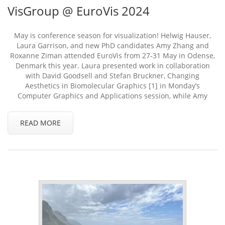
VisGroup @ EuroVis 2024
May is conference season for visualization! Helwig Hauser,
Laura Garrison, and new PhD candidates Amy Zhang and
Roxanne Ziman attended EuroVis from 27-31 May in Odense,
Denmark this year. Laura presented work in collaboration
with David Goodsell and Stefan Bruckner, Changing
Aesthetics in Biomolecular Graphics [1] in Monday’s
Computer Graphics and Applications session, while Amy
READ MORE