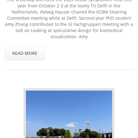
year from October 2-3 at the lovely TU Delft in the
Netherlands. Helwig Hauser chaired the VCBM Steering
Committee meeting while at Delft. Second-year PhD student
Amy Zhang contributed to the GI Fachgruppen meeting with a
talk on Looking at speculative design for biomedical
visualization. Amy
READ MORE