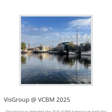
VisGroup @ VCBM 2025
The VisGroup attended the 2025 VCBM Symposium held this