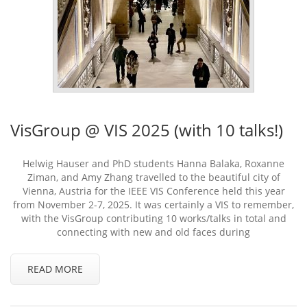
VisGroup @ VIS 2025 (with 10 talks!)
Helwig Hauser and PhD students Hanna Balaka, Roxanne
Ziman, and Amy Zhang travelled to the beautiful city of
Vienna, Austria for the IEEE VIS Conference held this year
from November 2-7, 2025. It was certainly a VIS to remember,
with the VisGroup contributing 10 works/talks in total and
connecting with new and old faces during
READ MORE