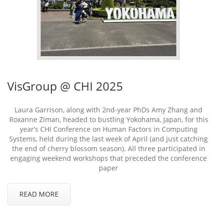
VisGroup @ CHI 2025
Laura Garrison, along with 2nd-year PhDs Amy Zhang and
Roxanne Ziman, headed to bustling Yokohama, Japan, for this
year’s CHI Conference on Human Factors in Computing
Systems, held during the last week of April (and just catching
the end of cherry blossom season). All three participated in
engaging weekend workshops that preceded the conference
paper
READ MORE