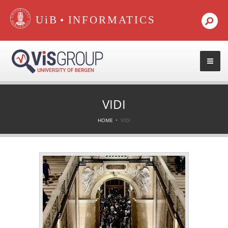
•
VIDI
HOME
VIDI