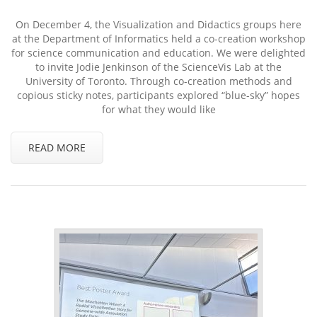
On December 4, the Visualization and Didactics groups here
at the Department of Informatics held a co-creation workshop
for science communication and education. We were delighted
to invite Jodie Jenkinson of the ScienceVis Lab at the
University of Toronto. Through co-creation methods and
copious sticky notes, participants explored “blue-sky” hopes
for what they would like
READ MORE