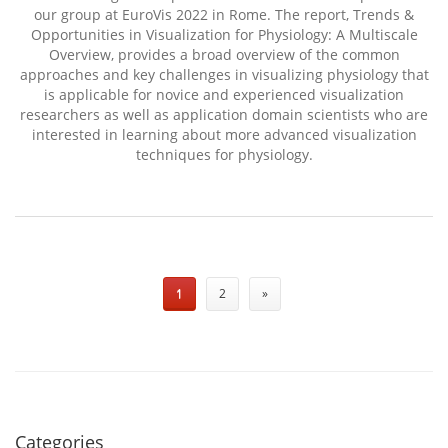
our group at EuroVis 2022 in Rome. The report, Trends &
Opportunities in Visualization for Physiology: A Multiscale
Overview, provides a broad overview of the common
approaches and key challenges in visualizing physiology that
is applicable for novice and experienced visualization
researchers as well as application domain scientists who are
interested in learning about more advanced visualization
techniques for physiology.
1
2
»
Categories