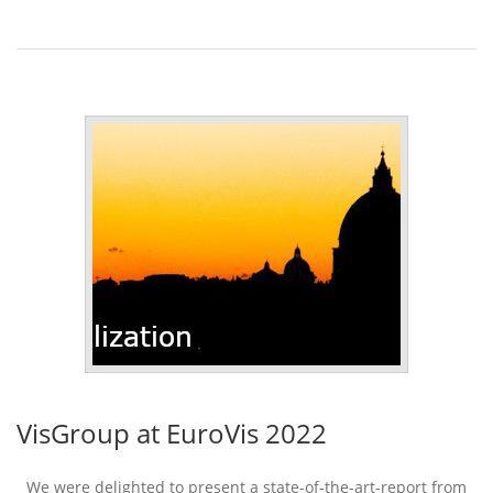
VisGroup at EuroVis 2022
We were delighted to present a state-of-the-art-report from