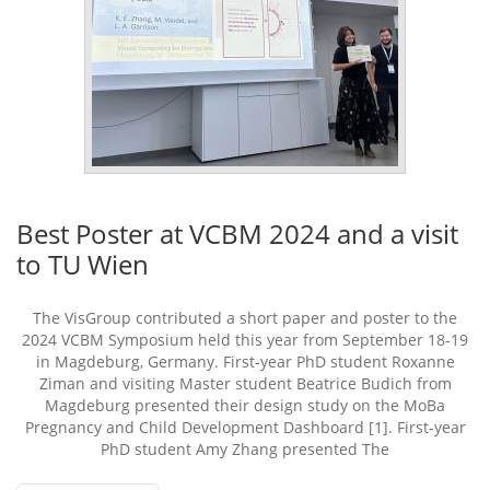
Best Poster at VCBM 2024 and a visit
to TU Wien
The VisGroup contributed a short paper and poster to the
2024 VCBM Symposium held this year from September 18-19
in Magdeburg, Germany. First-year PhD student Roxanne
Ziman and visiting Master student Beatrice Budich from
Magdeburg presented their design study on the MoBa
Pregnancy and Child Development Dashboard [1]. First-year
PhD student Amy Zhang presented The