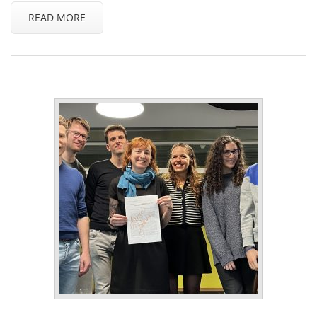
READ MORE