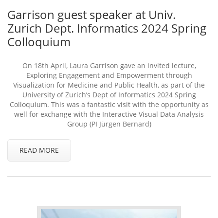
Garrison guest speaker at Univ.
Zurich Dept. Informatics 2024 Spring
Colloquium
On 18th April, Laura Garrison gave an invited lecture,
Exploring Engagement and Empowerment through
Visualization for Medicine and Public Health, as part of the
University of Zurich’s Dept of Informatics 2024 Spring
Colloquium. This was a fantastic visit with the opportunity as
well for exchange with the Interactive Visual Data Analysis
Group (PI Jürgen Bernard)
READ MORE