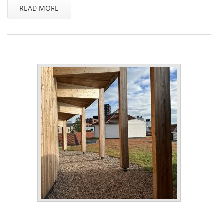
READ MORE