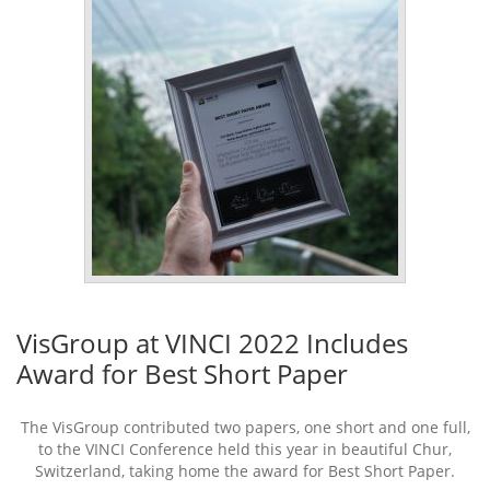
VisGroup at VINCI 2022 Includes
Award for Best Short Paper
The VisGroup contributed two papers, one short and one full,
to the VINCI Conference held this year in beautiful Chur,
Switzerland, taking home the award for Best Short Paper.