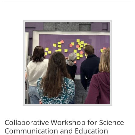
Collaborative Workshop for Science
Communication and Education