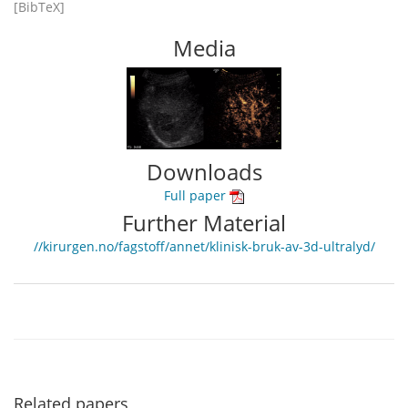
[BibTeX]
Media
Downloads
Full paper
Further Material
//kirurgen.no/fagstoff/annet/klinisk-bruk-av-3d-ultralyd/
Related papers