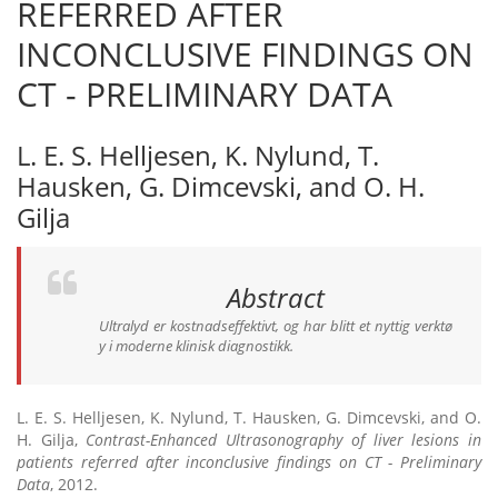
REFERRED AFTER
INCONCLUSIVE FINDINGS ON
CT - PRELIMINARY DATA
L. E. S. Helljesen, K. Nylund, T.
Hausken, G. Dimcevski, and O. H.
Gilja
Abstract
Ultralyd er kostnadseffektivt, og har blitt et nyttig verktø
y i moderne klinisk diagnostikk.
L. E. S. Helljesen, K. Nylund, T. Hausken, G. Dimcevski, and O.
H. Gilja,
Contrast-Enhanced Ultrasonography of liver lesions in
patients referred after inconclusive findings on CT - Preliminary
Data
, 2012.