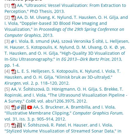
[1]
AA, "Ultrasonic Vessel Visualization: From Extraction to
Perception," PhD Thesis, 2013.
[2]
AA, D. M. Ulvang, K. Nylund, T. Hausken, O. H. Gilja, and
I. Viola, "Doppler-based 3D Blood Flow Imaging and
Visualization," in
Proceedings of the 29th Spring Conference on
Computer Graphics
, 2013.
[3]
I. Viola, B. smund {AA}, szová Veronika Š olté, L. Helljesen,
H. Hauser, S. Kotopoulis, K. Nylund, D. M. Ulvang, O. K. Ø. ye,
T. Hausken, and O. H. Gilja, "High-Quality 3D Visualization of
In-Situ Ultrasonography," in
EG 2013–-Dirk Bartz Prize
, 2013,
pp. 1-4.
[4]
L. E. S. Helljesen, S. Kotopoulis, K. Nylund, I. Viola, T.
Hausken, and O. H. Gilja, "Klinisk bruk av 3D-ultralyd,"
Kirurgen
, vol. 2, p. 118–120, 2012.
[5]
AA, V. Šoltészová, D. Hönigmann, O. H. Gilja, S. Brekke, T.
Ropinski, and I. Viola, "The Ultrasound Visualization Pipeline -
A Survey,"
CoRR
, vol. abs/1206.3975, 2012.
[6]
AA, S. Bruckner, A. Brambilla, and I. Viola,
"Illustrative Membrane Clipping,"
Computer Graphics Forum
,
vol. 31, iss. 3, p. 905–914, 2012.
[7]
V. Šoltészová, R. Patel, H. Hauser, and I. Viola,
"Stylized Volume Visualization of Streamed Sonar Data," in