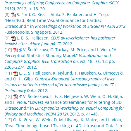
Proceedings of Spring Conference on Computer Graphics (SCCG
2012)
, 2012, p. 13–20.
[8]
S. Ford, G. Kiss, I. Viola, S. Brukner, and H. Torp,
"HeartPad: Real-Time Visual Guidance for Cardiac
Ultrasound," in
Proceedings of Workshop at SIGGRAPH ASIA 2012
,
Fusionopolis, Singapore, 2012.
[9]
L. E. S. Helljesen,
CEUS av leverlesjoner hos pasienter
henvist etter uklare funn på CT
, 2012.
[10]
V. Šoltészová, C. Turkay, M. Price, and I. Viola, "A
Perceptual-Statistics Shading Model,"
Visualization and
Computer Graphics, IEEE Transaction on
, vol. 18, iss. 12, pp.
2265-2274, 2012.
[11]
L. E. S. Helljesen, K. Nylund, T. Hausken, G. Dimcevski,
and O. H. Gilja,
Contrast-Enhanced Ultrasonography of liver
lesions in patients referred after inconclusive findings on CT -
Preliminary Data
, 2012.
[12]
V. Šoltészová, L. E. S. Helljesen, W. Wein, O. H. Gilja,
and I. Viola, "Lowest-Variance Streamlines for Filtering of 3D
Ultrasound," in
Eurographics Workshop on Visual Computing for
Biology and Medicine (VCBM 2012)
, 2012, p. 41–48.
[13]
O. K. Ø. ye, W. Wein, D. M. Ulvang, K. Matre, and I. Viola,
"Real Time Image-based Tracking of 4D Ultrasound Data," in