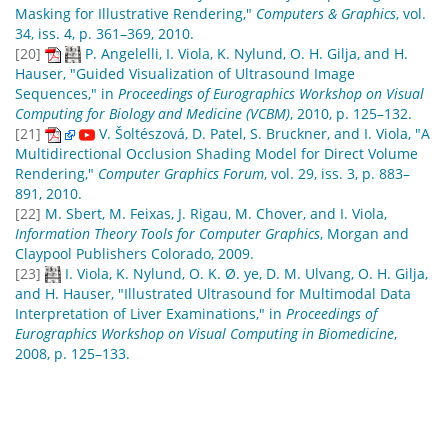
Masking for Illustrative Rendering,"
Computers & Graphics
, vol.
34, iss. 4, p. 361–369, 2010.
[20]
P. Angelelli, I. Viola, K. Nylund, O. H. Gilja, and H.
Hauser, "Guided Visualization of Ultrasound Image
Sequences," in
Proceedings of Eurographics Workshop on Visual
Computing for Biology and Medicine (VCBM)
, 2010, p. 125–132.
[21]
V. Šoltészová, D. Patel, S. Bruckner, and I. Viola, "A
Multidirectional Occlusion Shading Model for Direct Volume
Rendering,"
Computer Graphics Forum
, vol. 29, iss. 3, p. 883–
891, 2010.
[22]
M. Sbert, M. Feixas, J. Rigau, M. Chover, and I. Viola,
Information Theory Tools for Computer Graphics
, Morgan and
Claypool Publishers Colorado, 2009.
[23]
I. Viola, K. Nylund, O. K. Ø. ye, D. M. Ulvang, O. H. Gilja,
and H. Hauser, "Illustrated Ultrasound for Multimodal Data
Interpretation of Liver Examinations," in
Proceedings of
Eurographics Workshop on Visual Computing in Biomedicine
,
2008, p. 125–133.