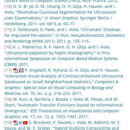
Lecture Notes in Computer Science (LNCS)
, Nice, France, 2012.
[14]
O. K. Ø. ye, D. M. Ulvang, O. H. Gilja, H. Hauser, and I.
Viola, "Illustrative Couinaud Segmentation for Ultrasound
Liver Examinations," in
Smart Graphics
, Springer Berlin /
Heidelberg, 2011, vol. 6815, p. 60–77.
[15]
V. Šoltészová, D. Patel, and I. Viola, "Chromatic Shadows
for Improved Perception," in
Proc. Non-photorealistic Animation
and Rendering (NPAR 2011)
, 2011, p. 105–115.
[16]
K. L. Palmerius, R. F. Havre, O. H. Gilja, and I. Viola,
"Ultrasound palpation by haptic elastography," in
Proc.
International Symposium on Computer-Based Medical Systems
(CBMS)
, 2011.
[17]
P. Angelelli, K. Nylund, O. H. Gilja, and H. Hauser,
"Interactive Visual Analysis of Contrast-enhanced Ultrasound
Databased on Small Neighborhood Statistics,"
Computers &
Graphics - Special Issue on Visual Computing in Biology and
Medicine
, vol. 35, iss. 2, p. 218–226, 2011.
[18]
M. Ruiz, A. Bardera, I. Boada, I. Viola, M. Feixas, and M.
Sbert, "Automatic Transfer Functions based on Informational
Divergence,"
IEEE Transactions on Visualization and Computer
Graphics
, vol. 17, iss. 12, p. 1932–1941, 2011.
[19]
S. Bruckner, P. Rautek, I. Viola, M. Roberts, M. C.
Sousa, and M. E. Gröller, "Hybrid Visibility Compositing and