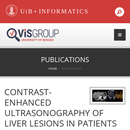
•
PUBLICATIONS
HOME
PUBLICATIONS
CONTRAST-
ENHANCED
ULTRASONOGRAPHY OF
LIVER LESIONS IN PATIENTS