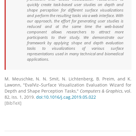
quickly create task-based user studies on depth and
shape perception for different surface visualizations
and perform the resulting tasks via a web interface. With
our approach, the effort for generating user studies is
reduced and at the same time the web-based
component allows researchers to attract more
participants to their study. We demonstrate our
framework by applying shape and depth evaluation
tasks to visualizations of various surface
representations used in many technical and biomedical
applications.
M. Meuschke, N. N. Smit, N. Lichtenberg, B. Preim, and K.
Lawonn, "EvalViz–Surface Visualization Evaluation Wizard for
Depth and Shape Perception Tasks,"
Computers & Graphics
, vol.
82, iss. 1, 2019.
doi:10.1016/j.cag.2019.05.022
[BibTeX]