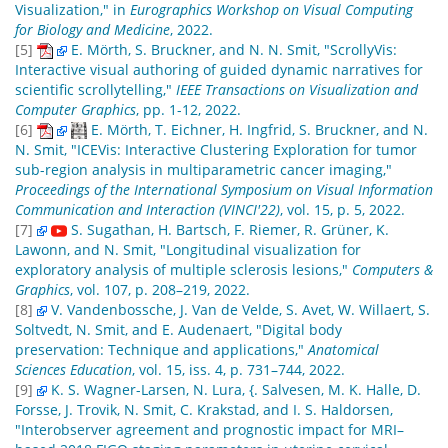
Visualization," in
Eurographics Workshop on Visual Computing
for Biology and Medicine
, 2022.
[5]
E. Mörth, S. Bruckner, and N. N. Smit, "ScrollyVis:
Interactive visual authoring of guided dynamic narratives for
scientific scrollytelling,"
IEEE Transactions on Visualization and
Computer Graphics
, pp. 1-12, 2022.
[6]
E. Mörth, T. Eichner, H. Ingfrid, S. Bruckner, and N.
N. Smit, "ICEVis: Interactive Clustering Exploration for tumor
sub-region analysis in multiparametric cancer imaging,"
Proceedings of the International Symposium on Visual Information
Communication and Interaction (VINCI'22)
, vol. 15, p. 5, 2022.
[7]
S. Sugathan, H. Bartsch, F. Riemer, R. Grüner, K.
Lawonn, and N. Smit, "Longitudinal visualization for
exploratory analysis of multiple sclerosis lesions,"
Computers &
Graphics
, vol. 107, p. 208–219, 2022.
[8]
V. Vandenbossche, J. Van de Velde, S. Avet, W. Willaert, S.
Soltvedt, N. Smit, and E. Audenaert, "Digital body
preservation: Technique and applications,"
Anatomical
Sciences Education
, vol. 15, iss. 4, p. 731–744, 2022.
[9]
K. S. Wagner-Larsen, N. Lura, {. Salvesen, M. K. Halle, D.
Forsse, J. Trovik, N. Smit, C. Krakstad, and I. S. Haldorsen,
"Interobserver agreement and prognostic impact for MRI–