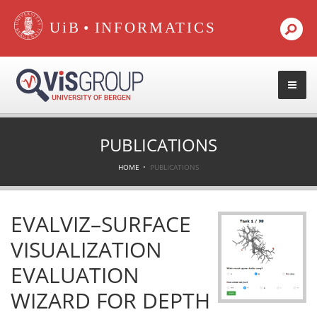
•
PUBLICATIONS
HOME
PUBLICATIONS
EVALVIZ–SURFACE
VISUALIZATION
EVALUATION
WIZARD FOR DEPTH