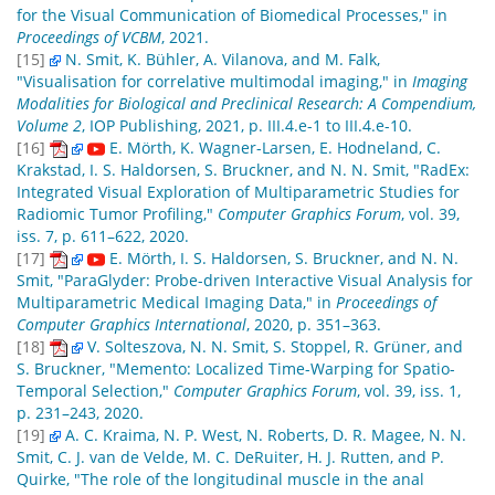
for the Visual Communication of Biomedical Processes," in
Proceedings of VCBM
, 2021.
[15]
N. Smit, K. Bühler, A. Vilanova, and M. Falk,
"Visualisation for correlative multimodal imaging," in
Imaging
Modalities for Biological and Preclinical Research: A Compendium,
Volume 2
, IOP Publishing, 2021, p. III.4.e-1 to III.4.e-10.
[16]
E. Mörth, K. Wagner-Larsen, E. Hodneland, C.
Krakstad, I. S. Haldorsen, S. Bruckner, and N. N. Smit, "RadEx:
Integrated Visual Exploration of Multiparametric Studies for
Radiomic Tumor Profiling,"
Computer Graphics Forum
, vol. 39,
iss. 7, p. 611–622, 2020.
[17]
E. Mörth, I. S. Haldorsen, S. Bruckner, and N. N.
Smit, "ParaGlyder: Probe-driven Interactive Visual Analysis for
Multiparametric Medical Imaging Data," in
Proceedings of
Computer Graphics International
, 2020, p. 351–363.
[18]
V. Solteszova, N. N. Smit, S. Stoppel, R. Grüner, and
S. Bruckner, "Memento: Localized Time-Warping for Spatio-
Temporal Selection,"
Computer Graphics Forum
, vol. 39, iss. 1,
p. 231–243, 2020.
[19]
A. C. Kraima, N. P. West, N. Roberts, D. R. Magee, N. N.
Smit, C. J. van de Velde, M. C. DeRuiter, H. J. Rutten, and P.
Quirke, "The role of the longitudinal muscle in the anal