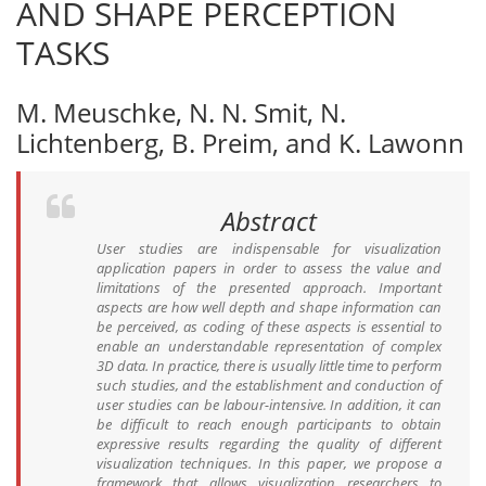
AND SHAPE PERCEPTION
TASKS
M. Meuschke, N. N. Smit, N.
Lichtenberg, B. Preim, and K. Lawonn
Abstract
User studies are indispensable for visualization
application papers in order to assess the value and
limitations of the presented approach. Important
aspects are how well depth and shape information can
be perceived, as coding of these aspects is essential to
enable an understandable representation of complex
3D data. In practice, there is usually little time to perform
such studies, and the establishment and conduction of
user studies can be labour-intensive. In addition, it can
be difficult to reach enough participants to obtain
expressive results regarding the quality of different
visualization techniques. In this paper, we propose a
framework that allows visualization researchers to