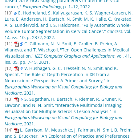
based 2018 FIGO staging parameters in uterine cervical
cancer,"
European Radiology
, p. 1–12, 2022.
[10]
E. Hodneland, S. Kaliyugarasan, K. S. Wagner-Larsen, N.
Lura, E. Andersen, H. Bartsch, N. Smit, M. K. Halle, C. Krakstad,
A. S. Lundervold, and I. S. Haldorsen, "Fully Automatic Whole-
Volume Tumor Segmentation in Cervical Cancer,"
Cancers
, vol.
14, iss. 10, p. 2372, 2022.
[11]
C. Gillmann, N. N. Smit, E. Groller, B. Preim, A.
Vilanova, and T. Wischgoll, "Ten Open Challenges in Medical
Visualization,"
IEEE Computer Graphics and Applications
, vol. 41,
iss. 05, pp. 7-15, 2021.
[12]
V. Hushagen, G. C. Tresselt, N. N. Smit, and K.
Specht, "The Role of Depth Perception in XR from a
Neuroscience Perspective: A Primer and Survey," in
Eurographics Workshop on Visual Computing for Biology and
Medicine
, 2021.
[13]
S. Sugathan, H. Bartsch, F. Riemer, R. Grüner, K.
Lawonn, and N. N. Smit, "Interactive Multimodal Imaging
Visualization for Multiple Sclerosis Lesion Analysis," in
Eurographics Workshop on Visual Computing for Biology and
Medicine
, 2021.
[14]
L. Garrison, M. Meuschke, J. Fairman, N. Smit, B. Preim,
and S. Bruckner, "An Exploration of Practice and Preferences