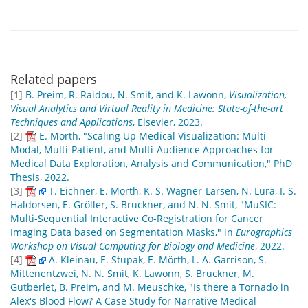
Related papers
[1]
B. Preim, R. Raidou, N. Smit, and K. Lawonn,
Visualization,
Visual Analytics and Virtual Reality in Medicine: State-of-the-art
Techniques and Applications
, Elsevier, 2023.
[2]
E. Mörth, "Scaling Up Medical Visualization: Multi-
Modal, Multi-Patient, and Multi-Audience Approaches for
Medical Data Exploration, Analysis and Communication," PhD
Thesis, 2022.
[3]
T. Eichner, E. Mörth, K. S. Wagner-Larsen, N. Lura, I. S.
Haldorsen, E. Gröller, S. Bruckner, and N. N. Smit, "MuSIC:
Multi-Sequential Interactive Co-Registration for Cancer
Imaging Data based on Segmentation Masks," in
Eurographics
Workshop on Visual Computing for Biology and Medicine
, 2022.
[4]
A. Kleinau, E. Stupak, E. Mörth, L. A. Garrison, S.
Mittenentzwei, N. N. Smit, K. Lawonn, S. Bruckner, M.
Gutberlet, B. Preim, and M. Meuschke, "Is there a Tornado in
Alex's Blood Flow? A Case Study for Narrative Medical