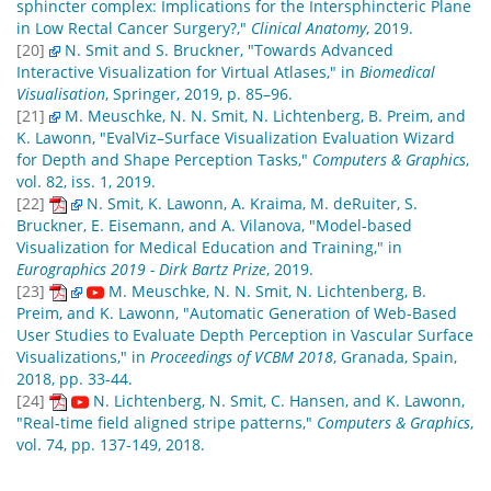
sphincter complex: Implications for the Intersphincteric Plane
in Low Rectal Cancer Surgery?,"
Clinical Anatomy
, 2019.
[20]
N. Smit and S. Bruckner, "Towards Advanced
Interactive Visualization for Virtual Atlases," in
Biomedical
Visualisation
, Springer, 2019, p. 85–96.
[21]
M. Meuschke, N. N. Smit, N. Lichtenberg, B. Preim, and
K. Lawonn, "EvalViz–Surface Visualization Evaluation Wizard
for Depth and Shape Perception Tasks,"
Computers & Graphics
,
vol. 82, iss. 1, 2019.
[22]
N. Smit, K. Lawonn, A. Kraima, M. deRuiter, S.
Bruckner, E. Eisemann, and A. Vilanova, "Model-based
Visualization for Medical Education and Training," in
Eurographics 2019 - Dirk Bartz Prize
, 2019.
[23]
M. Meuschke, N. N. Smit, N. Lichtenberg, B.
Preim, and K. Lawonn, "Automatic Generation of Web-Based
User Studies to Evaluate Depth Perception in Vascular Surface
Visualizations," in
Proceedings of VCBM 2018
, Granada, Spain,
2018, pp. 33-44.
[24]
N. Lichtenberg, N. Smit, C. Hansen, and K. Lawonn,
"Real-time field aligned stripe patterns,"
Computers & Graphics
,
vol. 74, pp. 137-149, 2018.