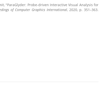
mit, "ParaGlyder: Probe-driven Interactive Visual Analysis for
edings of Computer Graphics International
, 2020, p. 351–363.