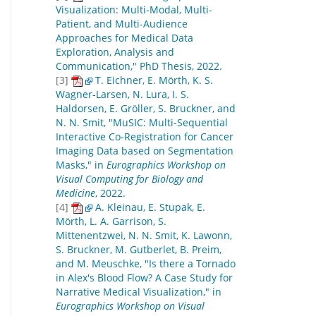
Visualization: Multi-Modal, Multi-
Patient, and Multi-Audience
Approaches for Medical Data
Exploration, Analysis and
Communication," PhD Thesis, 2022.
[3]
T. Eichner, E. Mörth, K. S.
Wagner-Larsen, N. Lura, I. S.
Haldorsen, E. Gröller, S. Bruckner, and
N. N. Smit, "MuSIC: Multi-Sequential
Interactive Co-Registration for Cancer
Imaging Data based on Segmentation
Masks," in
Eurographics Workshop on
Visual Computing for Biology and
Medicine
, 2022.
[4]
A. Kleinau, E. Stupak, E.
Mörth, L. A. Garrison, S.
Mittenentzwei, N. N. Smit, K. Lawonn,
S. Bruckner, M. Gutberlet, B. Preim,
and M. Meuschke, "Is there a Tornado
in Alex's Blood Flow? A Case Study for
Narrative Medical Visualization," in
Eurographics Workshop on Visual