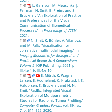
2021.
[14]
L. Garrison, M. Meuschke, J.
Fairman, N. Smit, B. Preim, and S.
Bruckner, "An Exploration of Practice
and Preferences for the Visual
Communication of Biomedical
Processes," in
Proceedings of VCBM
,
2021.
[15]
N. Smit, K. Bühler, A. Vilanova,
and M. Falk, "Visualisation for
correlative multimodal imaging," in
Imaging Modalities for Biological and
Preclinical Research: A Compendium,
Volume 2
, IOP Publishing, 2021, p.
III.4.e-1 to III.4.e-10.
[16]
E. Mörth, K. Wagner-
Larsen, E. Hodneland, C. Krakstad, I. S.
Haldorsen, S. Bruckner, and N. N.
Smit, "RadEx: Integrated Visual
Exploration of Multiparametric
Studies for Radiomic Tumor Profiling,"
Computer Graphics Forum
, vol. 39, iss.
7, p. 611–622, 2020.