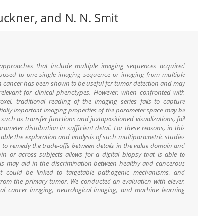
ruckner, and N. N. Smit
 approaches that include multiple imaging sequences acquired
posed to one single imaging sequence or imaging from multiple
in cancer has been shown to be useful for tumor detection and may
 relevant for clinical phenotypes. However, when confronted with
oxel, traditional reading of the imaging series fails to capture
tially important imaging properties of the parameter space may be
 such as transfer functions and juxtapositioned visualizations, fail
ameter distribution in sufficient detail. For these reasons, in this
able the exploration and analysis of such multiparametric studies
on to remedy the trade-offs between details in the value domain and
hin or across subjects allows for a digital biopsy that is able to
his may aid in the discrimination between healthy and cancerous
hat could be linked to targetable pathogenic mechanisms, and
d from the primary tumor. We conducted an evaluation with eleven
cal cancer imaging, neurological imaging, and machine learning
.