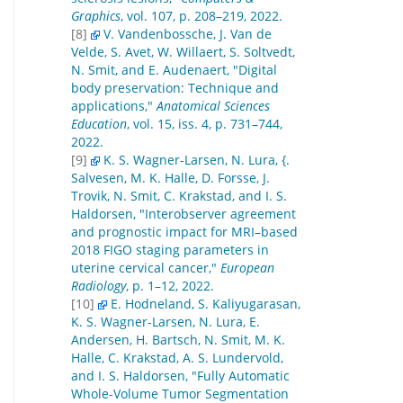
Graphics
, vol. 107, p. 208–219, 2022.
[8]
V. Vandenbossche, J. Van de
Velde, S. Avet, W. Willaert, S. Soltvedt,
N. Smit, and E. Audenaert, "Digital
body preservation: Technique and
applications,"
Anatomical Sciences
Education
, vol. 15, iss. 4, p. 731–744,
2022.
[9]
K. S. Wagner-Larsen, N. Lura, {.
Salvesen, M. K. Halle, D. Forsse, J.
Trovik, N. Smit, C. Krakstad, and I. S.
Haldorsen, "Interobserver agreement
and prognostic impact for MRI–based
2018 FIGO staging parameters in
uterine cervical cancer,"
European
Radiology
, p. 1–12, 2022.
[10]
E. Hodneland, S. Kaliyugarasan,
K. S. Wagner-Larsen, N. Lura, E.
Andersen, H. Bartsch, N. Smit, M. K.
Halle, C. Krakstad, A. S. Lundervold,
and I. S. Haldorsen, "Fully Automatic
Whole-Volume Tumor Segmentation