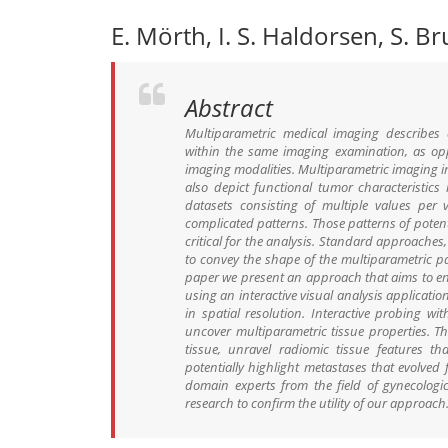
E. Mörth, I. S. Haldorsen, S. B
Abstract
Multiparametric medical imaging describes
within the same imaging examination, as op
imaging modalities. Multiparametric imaging 
also depict functional tumor characteristics
datasets consisting of multiple values per v
complicated patterns. Those patterns of poten
critical for the analysis. Standard approaches,
to convey the shape of the multiparametric par
paper we present an approach that aims to en
using an interactive visual analysis applicati
in spatial resolution. Interactive probing wit
uncover multiparametric tissue properties. T
tissue, unravel radiomic tissue features t
potentially highlight metastases that evolve
domain experts from the field of gynecologi
research to confirm the utility of our approach