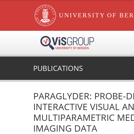
UNIVERSITY OF BE
PUBLICATIONS
PARAGLYDER: PROBE-D
INTERACTIVE VISUAL AN
MULTIPARAMETRIC ME
IMAGING DATA