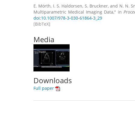
E. Mörth, I. S. Haldorsen, S. Bruckner, and N. N. S
Multiparametric Medical Imaging Data," in
Proce
doi:10.1007/978-3-030-61864-3_29
[BibTeX]
Media
Downloads
Full paper