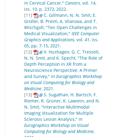
in Cervical Cancer,"
Cancers
, vol. 14,
iss. 10, p. 2372, 2022.
[11]
C. Gillmann, N. N. Smit, E.
Groller, B. Preim, A. Vilanova, and T.
Wischgoll, "Ten Open Challenges in
Medical Visualization,"
IEEE Computer
Graphics and Applications
, vol. 41, iss.
05, pp. 7-15, 2021.
[12]
V. Hushagen, G. C. Tresselt,
N. N. Smit, and K. Specht, "The Role of
Depth Perception in XR from a
Neuroscience Perspective: A Primer
and Survey," in
Eurographics Workshop
on Visual Computing for Biology and
Medicine
, 2021.
[13]
S. Sugathan, H. Bartsch, F.
Riemer, R. Grüner, K. Lawonn, and N.
N. Smit, "Interactive Multimodal
Imaging Visualization for Multiple
Sclerosis Lesion Analysis," in
Eurographics Workshop on Visual
Computing for Biology and Medicine
,