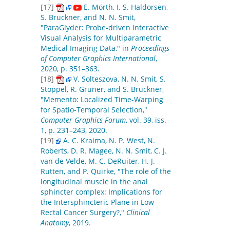
[17]
E. Mörth, I. S. Haldorsen,
S. Bruckner, and N. N. Smit,
"ParaGlyder: Probe-driven Interactive
Visual Analysis for Multiparametric
Medical Imaging Data," in
Proceedings
of Computer Graphics International
,
2020, p. 351–363.
[18]
V. Solteszova, N. N. Smit, S.
Stoppel, R. Grüner, and S. Bruckner,
"Memento: Localized Time-Warping
for Spatio-Temporal Selection,"
Computer Graphics Forum
, vol. 39, iss.
1, p. 231–243, 2020.
[19]
A. C. Kraima, N. P. West, N.
Roberts, D. R. Magee, N. N. Smit, C. J.
van de Velde, M. C. DeRuiter, H. J.
Rutten, and P. Quirke, "The role of the
longitudinal muscle in the anal
sphincter complex: Implications for
the Intersphincteric Plane in Low
Rectal Cancer Surgery?,"
Clinical
Anatomy
, 2019.