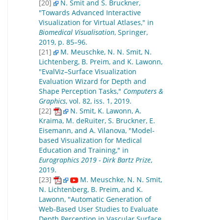
[20]
N. Smit and S. Bruckner,
"Towards Advanced Interactive
Visualization for Virtual Atlases," in
Biomedical Visualisation
, Springer,
2019, p. 85–96.
[21]
M. Meuschke, N. N. Smit, N.
Lichtenberg, B. Preim, and K. Lawonn,
"EvalViz–Surface Visualization
Evaluation Wizard for Depth and
Shape Perception Tasks,"
Computers &
Graphics
, vol. 82, iss. 1, 2019.
[22]
N. Smit, K. Lawonn, A.
Kraima, M. deRuiter, S. Bruckner, E.
Eisemann, and A. Vilanova, "Model-
based Visualization for Medical
Education and Training," in
Eurographics 2019 - Dirk Bartz Prize
,
2019.
[23]
M. Meuschke, N. N. Smit,
N. Lichtenberg, B. Preim, and K.
Lawonn, "Automatic Generation of
Web-Based User Studies to Evaluate
Depth Perception in Vascular Surface