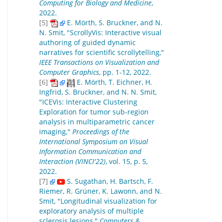
Computing for Biology and Medicine
,
2022.
[5]
E. Mörth, S. Bruckner, and N.
N. Smit, "ScrollyVis: Interactive visual
authoring of guided dynamic
narratives for scientific scrollytelling,"
IEEE Transactions on Visualization and
Computer Graphics
, pp. 1-12, 2022.
[6]
E. Mörth, T. Eichner, H.
Ingfrid, S. Bruckner, and N. N. Smit,
"ICEVis: Interactive Clustering
Exploration for tumor sub-region
analysis in multiparametric cancer
imaging,"
Proceedings of the
International Symposium on Visual
Information Communication and
Interaction (VINCI'22)
, vol. 15, p. 5,
2022.
[7]
S. Sugathan, H. Bartsch, F.
Riemer, R. Grüner, K. Lawonn, and N.
Smit, "Longitudinal visualization for
exploratory analysis of multiple
sclerosis lesions,"
Computers &