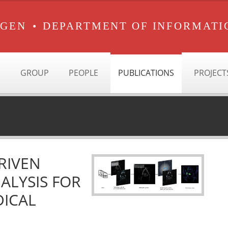
RGEN
•
DEPARTMENT OF INFORMATI
GROUP
PEOPLE
PUBLICATIONS
PROJECT
RIVEN
ALYSIS FOR
DICAL