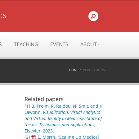
CS
S
TEACHING
EVENTS
ABOUT
HOME
PUBLICATIONS
Related papers
[1]
B. Preim, R. Raidou, N. Smit, and K.
Lawonn,
Visualization, Visual Analytics
and Virtual Reality in Medicine: State-of-
the-art Techniques and Applications
,
Elsevier, 2023.
[2]
E. Mörth, "Scaling Up Medical