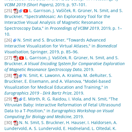
VCBM 2019 (Short Papers)
, 2019, p. 97–101.
[25]
L. Garrison, J. Vašíček, R. Grüner, N. Smit, and S.
Bruckner, "SpectraMosaic: An Exploratory Tool for the
Interactive Visual Analysis of Magnetic Resonance
Spectroscopy Data," in
Proceedings of VCBM 2019
, 2019, p. 1–
10.
[26]
N. Smit and S. Bruckner, "Towards Advanced
Interactive Visualization for Virtual Atlases," in
Biomedical
Visualisation
, Springer, 2019, p. 85–96.
[27]
L. Garrison, J. Vašíček, R. Grüner, N. Smit, and S.
Bruckner,
A Visual Encoding System for Comparative Exploration
of Magnetic Resonance Spectroscopy Data
, 2019.
[28]
N. Smit, K. Lawonn, A. Kraima, M. deRuiter, S.
Bruckner, E. Eisemann, and A. Vilanova, "Model-based
Visualization for Medical Education and Training," in
Eurographics 2019 - Dirk Bartz Prize
, 2019.
[29]
E. Mörth, R. G. Raidou, I. Viola, and N. Smit, "The
Vitruvian Baby: Interactive Reformation of Fetal Ultrasound
Data to a T-Position," in
Eurographics Workshop on Visual
Computing for Biology and Medicine
, 2019.
[30]
N. N. Smit, S. Bruckner, H. Hauser, I. Haldorsen, A.
Lundervold, A. S. Lundervold, E. Hodneland, L. Oltedal, K.