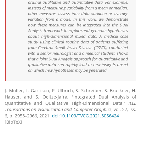
ordinal qualitative and quantitative data. For example,
instead of measuring variability from a mean or median,
other measures assess inter-data variation or average
variation from a mode. In this work, we demonstrate
how these measures can be integrated into the Dual
Analysis framework to explore and generate hypotheses
about high-dimensional mixed data. A medical case
study using clinical routine data of patients suffering
from Cerebral Small Vessel Disease (CSVD), conducted
with a senior neurologist and a medical student, shows
that a joint Dual Analysis approach for quantitative and
qualitative data can rapidly lead to new insights based
on which new hypotheses may be generated.
J. Müller, L. Garrison, P. Ulbrich, S. Schreiber, S. Bruckner, H.
Hauser, and S. Oeltze-Jafra, "Integrated Dual Analysis of
Quantitative and Qualitative High-Dimensional Data,"
IEEE
Transactions on Visualization and Computer Graphics
, vol. 27, iss.
6, p. 2953–2966, 2021.
doi:10.1109/TVCG.2021.3056424
[BibTeX]