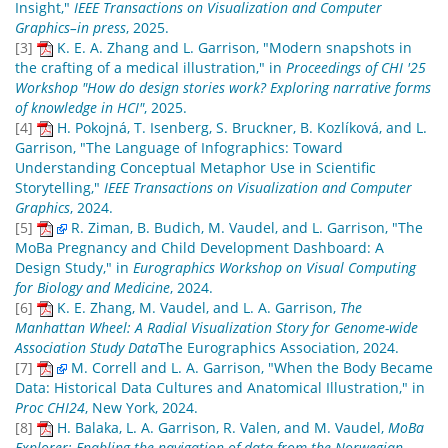
Insight,"
IEEE Transactions on Visualization and Computer
Graphics–in press
, 2025.
[3]
K. E. A. Zhang and L. Garrison, "Modern snapshots in
the crafting of a medical illustration," in
Proceedings of CHI '25
Workshop "How do design stories work? Exploring narrative forms
of knowledge in HCI"
, 2025.
[4]
H. Pokojná, T. Isenberg, S. Bruckner, B. Kozlíková, and L.
Garrison, "The Language of Infographics: Toward
Understanding Conceptual Metaphor Use in Scientific
Storytelling,"
IEEE Transactions on Visualization and Computer
Graphics
, 2024.
[5]
R. Ziman, B. Budich, M. Vaudel, and L. Garrison, "The
MoBa Pregnancy and Child Development Dashboard: A
Design Study," in
Eurographics Workshop on Visual Computing
for Biology and Medicine
, 2024.
[6]
K. E. Zhang, M. Vaudel, and L. A. Garrison,
The
Manhattan Wheel: A Radial Visualization Story for Genome-wide
Association Study Data
The Eurographics Association, 2024.
[7]
M. Correll and L. A. Garrison, "When the Body Became
Data: Historical Data Cultures and Anatomical Illustration," in
Proc CHI24
, New York, 2024.
[8]
H. Balaka, L. A. Garrison, R. Valen, and M. Vaudel,
MoBa
Explorer: Enabling the navigation of data from the Norwegian