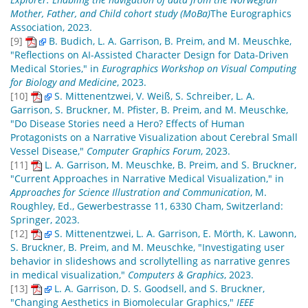
Mother, Father, and Child cohort study (MoBa)
The Eurographics
Association, 2023.
[9]
B. Budich, L. A. Garrison, B. Preim, and M. Meuschke,
"Reflections on AI-Assisted Character Design for Data-Driven
Medical Stories," in
Eurographics Workshop on Visual Computing
for Biology and Medicine
, 2023.
[10]
S. Mittenentzwei, V. Weiß, S. Schreiber, L. A.
Garrison, S. Bruckner, M. Pfister, B. Preim, and M. Meuschke,
"Do Disease Stories need a Hero? Effects of Human
Protagonists on a Narrative Visualization about Cerebral Small
Vessel Disease,"
Computer Graphics Forum
, 2023.
[11]
L. A. Garrison, M. Meuschke, B. Preim, and S. Bruckner,
"Current Approaches in Narrative Medical Visualization," in
Approaches for Science Illustration and Communication
, M.
Roughley, Ed., Gewerbestrasse 11, 6330 Cham, Switzerland:
Springer, 2023.
[12]
S. Mittenentzwei, L. A. Garrison, E. Mörth, K. Lawonn,
S. Bruckner, B. Preim, and M. Meuschke, "Investigating user
behavior in slideshows and scrollytelling as narrative genres
in medical visualization,"
Computers & Graphics
, 2023.
[13]
L. A. Garrison, D. S. Goodsell, and S. Bruckner,
"Changing Aesthetics in Biomolecular Graphics,"
IEEE