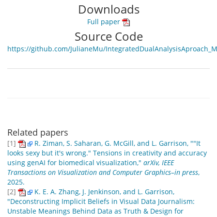
Downloads
Full paper
Source Code
https://github.com/JulianeMu/IntegratedDualAnalysisAproach_
Related papers
[1]
R. Ziman, S. Saharan, G. McGill, and L. Garrison, ""It
looks sexy but it's wrong." Tensions in creativity and accuracy
using genAI for biomedical visualization,"
arXiv, IEEE
Transactions on Visualization and Computer Graphics–in press
,
2025.
[2]
K. E. A. Zhang, J. Jenkinson, and L. Garrison,
"Deconstructing Implicit Beliefs in Visual Data Journalism:
Unstable Meanings Behind Data as Truth & Design for