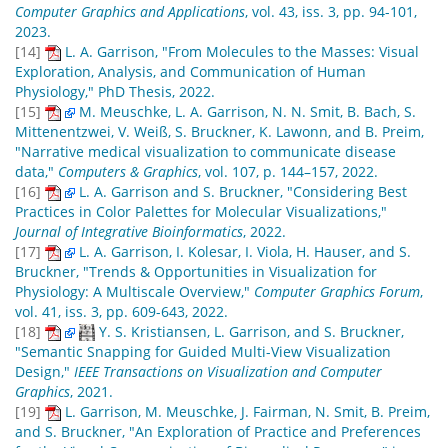
Computer Graphics and Applications
, vol. 43, iss. 3, pp. 94-101,
2023.
[14]
L. A. Garrison, "From Molecules to the Masses: Visual
Exploration, Analysis, and Communication of Human
Physiology," PhD Thesis, 2022.
[15]
M. Meuschke, L. A. Garrison, N. N. Smit, B. Bach, S.
Mittenentzwei, V. Weiß, S. Bruckner, K. Lawonn, and B. Preim,
"Narrative medical visualization to communicate disease
data,"
Computers & Graphics
, vol. 107, p. 144–157, 2022.
[16]
L. A. Garrison and S. Bruckner, "Considering Best
Practices in Color Palettes for Molecular Visualizations,"
Journal of Integrative Bioinformatics
, 2022.
[17]
L. A. Garrison, I. Kolesar, I. Viola, H. Hauser, and S.
Bruckner, "Trends & Opportunities in Visualization for
Physiology: A Multiscale Overview,"
Computer Graphics Forum
,
vol. 41, iss. 3, pp. 609-643, 2022.
[18]
Y. S. Kristiansen, L. Garrison, and S. Bruckner,
"Semantic Snapping for Guided Multi-View Visualization
Design,"
IEEE Transactions on Visualization and Computer
Graphics
, 2021.
[19]
L. Garrison, M. Meuschke, J. Fairman, N. Smit, B. Preim,
and S. Bruckner, "An Exploration of Practice and Preferences