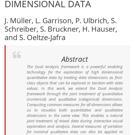
DIMENSIONAL DATA
J. Müller, L. Garrison, P. Ulbrich, S.
Schreiber, S. Bruckner, H. Hauser,
and S. Oeltze-Jafra
Abstract
The Dual Analysis framework is a powerful enabling
technology for the exploration of high dimensional
quantitative data by treating data dimensions as first-
class objects that can be explored in tandem with data
values. In this work, we extend the Dual Analysis
framework through the joint treatment of quantitative
(numerical) and qualitative (categorical) dimensions.
Computing common measures for all dimensions allows
us to visualize both quantitative and qualitative
dimensions in the same view. This enables a natural
joint treatment of mixed data during interactive visual
exploration and analysis. Several measures of variation
for nominal qualitative data can also be applied to