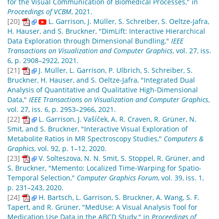
for the Visual Communication of Biomedical Processes," in
Proceedings of VCBM
, 2021.
[20]
L. Garrison, J. Müller, S. Schreiber, S. Oeltze-Jafra,
H. Hauser, and S. Bruckner, "DimLift: Interactive Hierarchical
Data Exploration through Dimensional Bundling,"
IEEE
Transactions on Visualization and Computer Graphics
, vol. 27, iss.
6, p. 2908–2922, 2021.
[21]
J. Müller, L. Garrison, P. Ulbrich, S. Schreiber, S.
Bruckner, H. Hauser, and S. Oeltze-Jafra, "Integrated Dual
Analysis of Quantitative and Qualitative High-Dimensional
Data,"
IEEE Transactions on Visualization and Computer Graphics
,
vol. 27, iss. 6, p. 2953–2966, 2021.
[22]
L. Garrison, J. Vašíček, A. R. Craven, R. Grüner, N.
Smit, and S. Bruckner, "Interactive Visual Exploration of
Metabolite Ratios in MR Spectroscopy Studies,"
Computers &
Graphics
, vol. 92, p. 1–12, 2020.
[23]
V. Solteszova, N. N. Smit, S. Stoppel, R. Grüner, and
S. Bruckner, "Memento: Localized Time-Warping for Spatio-
Temporal Selection,"
Computer Graphics Forum
, vol. 39, iss. 1,
p. 231–243, 2020.
[24]
H. Bartsch, L. Garrison, S. Bruckner, A. Wang, S. F.
Tapert, and R. Grüner, "MedUse: A Visual Analysis Tool for
Medication Use Data in the ABCD Study," in
Proceedings of