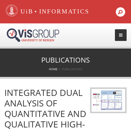
•
PUBLICATIONS
HOME
PUBLICATIONS
INTEGRATED DUAL
ANALYSIS OF
QUANTITATIVE AND
QUALITATIVE HIGH-