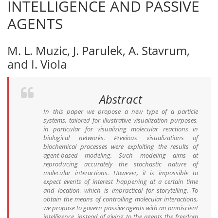
INTELLIGENCE AND PASSIVE
AGENTS
M. L. Muzic, J. Parulek, A. Stavrum,
and I. Viola
Abstract
In this paper we propose a new type of a particle
systems, tailored for illustrative visualization purposes,
in particular for visualizing molecular reactions in
biological networks. Previous visualizations of
biochemical processes were exploiting the results of
agent-based modeling. Such modeling aims at
reproducing accurately the stochastic nature of
molecular interactions. However, it is impossible to
expect events of interest happening at a certain time
and location, which is impractical for storytelling. To
obtain the means of controlling molecular interactions,
we propose to govern passive agents with an omniscient
intelligence, instead of giving to the agents the freedom