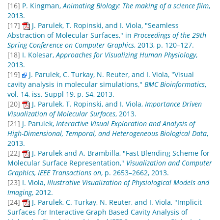
[16]
P. Kingman,
Animating Biology: The making of a science film
,
2013.
[17]
J. Parulek, T. Ropinski, and I. Viola, "Seamless
Abstraction of Molecular Surfaces," in
Proceedings of the 29th
Spring Conference on Computer Graphics
, 2013, p. 120–127.
[18]
I. Kolesar,
Approaches for Visualizing Human Physiology
,
2013.
[19]
J. Parulek, C. Turkay, N. Reuter, and I. Viola, "Visual
cavity analysis in molecular simulations,"
BMC Bioinformatics
,
vol. 14, iss. Suppl 19, p. S4, 2013.
[20]
J. Parulek, T. Ropinski, and I. Viola,
Importance Driven
Visualization of Molecular Surfaces
, 2013.
[21]
J. Parulek,
Interactive Visual Exploration and Analysis of
High-Dimensional, Temporal, and Heterogeneous Biological Data
,
2013.
[22]
J. Parulek and A. Brambilla, "Fast Blending Scheme for
Molecular Surface Representation,"
Visualization and Computer
Graphics, IEEE Transactions on
, p. 2653–2662, 2013.
[23]
I. Viola,
Illustrative Visualization of Physiological Models and
Imaging
, 2012.
[24]
J. Parulek, C. Turkay, N. Reuter, and I. Viola, "Implicit
Surfaces for Interactive Graph Based Cavity Analysis of