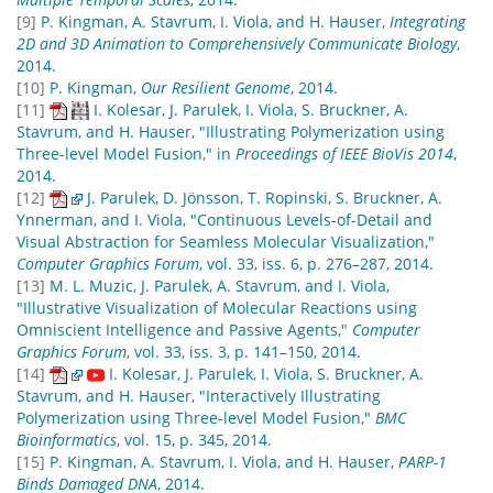
[9]
P. Kingman, A. Stavrum, I. Viola, and H. Hauser,
Integrating
2D and 3D Animation to Comprehensively Communicate Biology
,
2014.
[10]
P. Kingman,
Our Resilient Genome
, 2014.
[11]
I. Kolesar, J. Parulek, I. Viola, S. Bruckner, A.
Stavrum, and H. Hauser, "Illustrating Polymerization using
Three-level Model Fusion," in
Proceedings of IEEE BioVis 2014
,
2014.
[12]
J. Parulek, D. Jönsson, T. Ropinski, S. Bruckner, A.
Ynnerman, and I. Viola, "Continuous Levels-of-Detail and
Visual Abstraction for Seamless Molecular Visualization,"
Computer Graphics Forum
, vol. 33, iss. 6, p. 276–287, 2014.
[13]
M. L. Muzic, J. Parulek, A. Stavrum, and I. Viola,
"Illustrative Visualization of Molecular Reactions using
Omniscient Intelligence and Passive Agents,"
Computer
Graphics Forum
, vol. 33, iss. 3, p. 141–150, 2014.
[14]
I. Kolesar, J. Parulek, I. Viola, S. Bruckner, A.
Stavrum, and H. Hauser, "Interactively Illustrating
Polymerization using Three-level Model Fusion,"
BMC
Bioinformatics
, vol. 15, p. 345, 2014.
[15]
P. Kingman, A. Stavrum, I. Viola, and H. Hauser,
PARP-1
Binds Damaged DNA
, 2014.