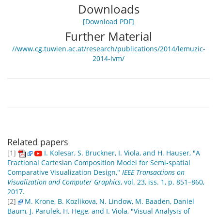
Downloads
[Download PDF]
Further Material
//www.cg.tuwien.ac.at/research/publications/2014/lemuzic-
2014-ivm/
Related papers
[1]
I. Kolesar, S. Bruckner, I. Viola, and H. Hauser, "A
Fractional Cartesian Composition Model for Semi-spatial
Comparative Visualization Design,"
IEEE Transactions on
Visualization and Computer Graphics
, vol. 23, iss. 1, p. 851–860,
2017.
[2]
M. Krone, B. Kozlikova, N. Lindow, M. Baaden, Daniel
Baum, J. Parulek, H. Hege, and I. Viola, "Visual Analysis of