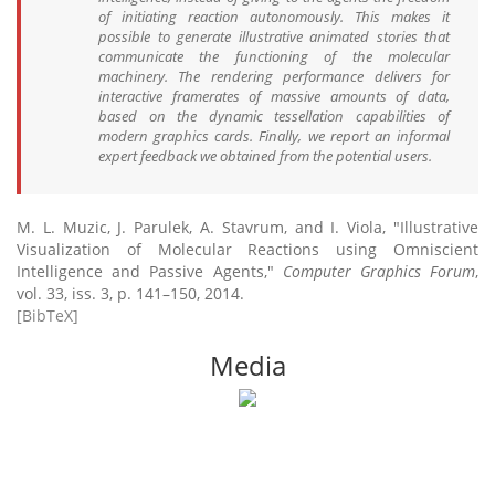
of initiating reaction autonomously. This makes it
possible to generate illustrative animated stories that
communicate the functioning of the molecular
machinery. The rendering performance delivers for
interactive framerates of massive amounts of data,
based on the dynamic tessellation capabilities of
modern graphics cards. Finally, we report an informal
expert feedback we obtained from the potential users.
M. L. Muzic, J. Parulek, A. Stavrum, and I. Viola, "Illustrative
Visualization of Molecular Reactions using Omniscient
Intelligence and Passive Agents,"
Computer Graphics Forum
,
vol. 33, iss. 3, p. 141–150, 2014.
[BibTeX]
Media