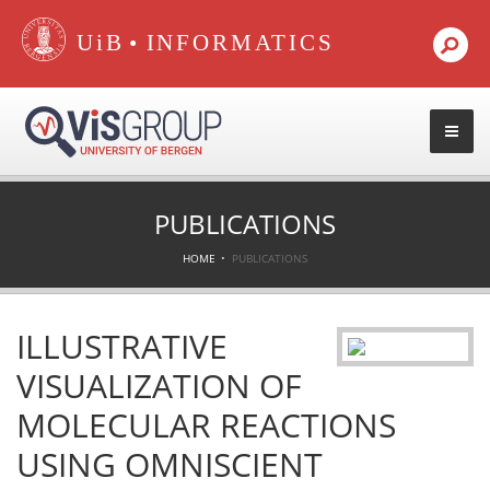
•
PUBLICATIONS
HOME
PUBLICATIONS
ILLUSTRATIVE
VISUALIZATION OF
MOLECULAR REACTIONS
USING OMNISCIENT