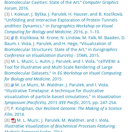
Biomolecular Cavities: State of the Art,"
Computer Graphics
Forum
, 2016.
[3]
I. Kolesar, J. Byška, J. Parulek, H. Hauser, and B. Kozlíková,
"Unfolding and Interactive Exploration of Protein Tunnels
andtheir Dynamics," in
Eurographics Workshop on Visual
Computing for Biology and Medicine
, 2016, p. 1–10.
[4]
B. Kozlikova, M. Krone, N. Lindow, M. Falk, M. Baaden, D.
Baum, I. Viola, J. Parulek, and H. Hege, "Visualization of
Biomolecular Structures: State of the Art," in
Eurographics
Conference on Visualization (EuroVis) - STARs
, 2015.
[5]
M. L. Muzic, L. Autin, J. Parulek, and I. Viola, "cellVIEW: a
Tool for Illustrative and Multi-Scale Rendering of Large
Biomolecular Datasets," in
EG Workshop on Visual Computing
for Biology and Medicine
, 2015.
[6]
M. Le Muzic, M. Waldner, J. Parulek, and I. Viola,
"Illustrative Timelapse: A technique for illustrative
visualization of particle-based simulations," in
Visualization
Symposium (PacificVis), 2015 IEEE Pacific
, 2015, pp. 247-254.
[7]
P. Kingman,
Our Resilient Genome: The Making of a Science
Film
, 2014.
[8]
M. L. Muzic, J. Parulek, M. Waldner, and I. Viola,
Illustrative Visualization of Biochemical Processes Featuring
Multiple Temporal Scales
, 2014.